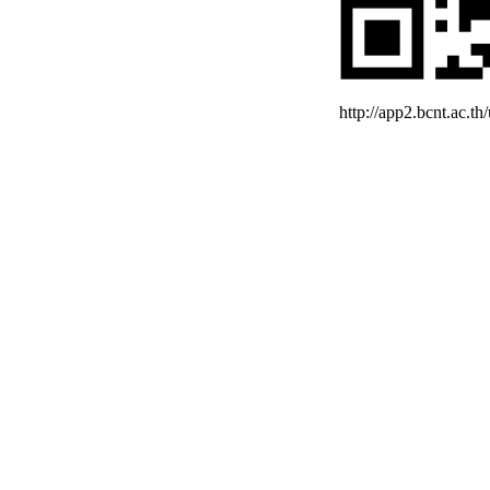
http://app2.bcnt.ac.