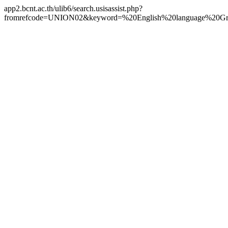
app2.bcnt.ac.th/ulib6/search.usisassist.php?
fromrefcode=UNION02&keyword=%20English%20language%20Gra