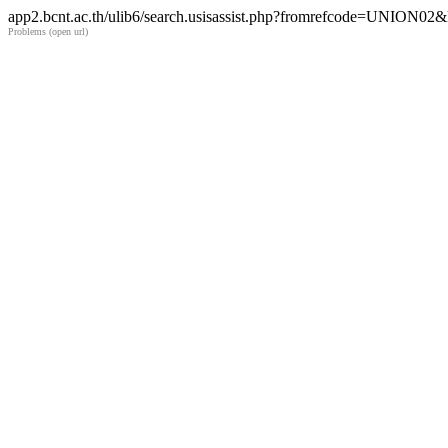
app2.bcnt.ac.th/ulib6/search.usisassist.php?fromrefcode=UNION
Problems (open url)