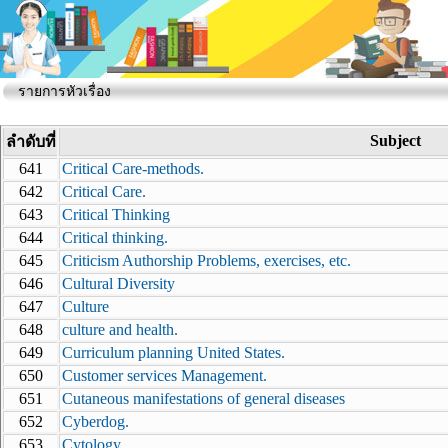
รายการหัวเรื่อง
Subject
ลำดับที่
641
Critical Care-methods.
642
Critical Care.
643
Critical Thinking
644
Critical thinking.
645
Criticism Authorship Problems, exercises, etc.
646
Cultural Diversity
647
Culture
648
culture and health.
649
Curriculum planning United States.
650
Customer services Management.
651
Cutaneous manifestations of general diseases
652
Cyberdog.
653
Cytology