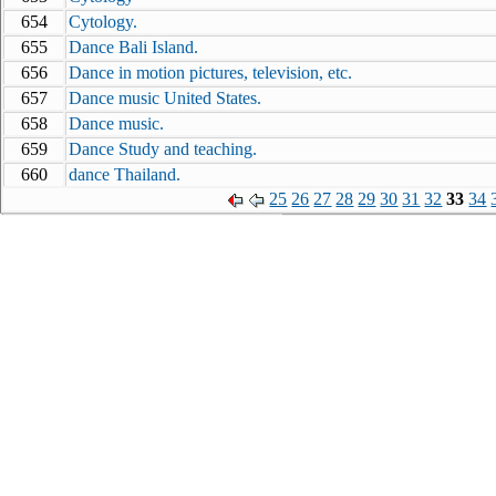
654
Cytology.
655
Dance Bali Island.
656
Dance in motion pictures, television, etc.
657
Dance music United States.
658
Dance music.
659
Dance Study and teaching.
660
dance Thailand.
25
26
27
28
29
30
31
32
33
34